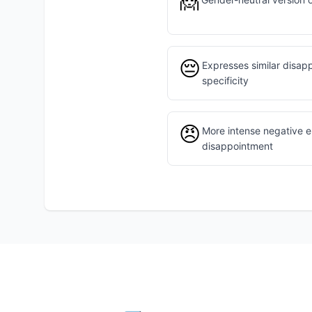
🙍
😔
Expresses similar disap
specificity
😠
More intense negative e
disappointment