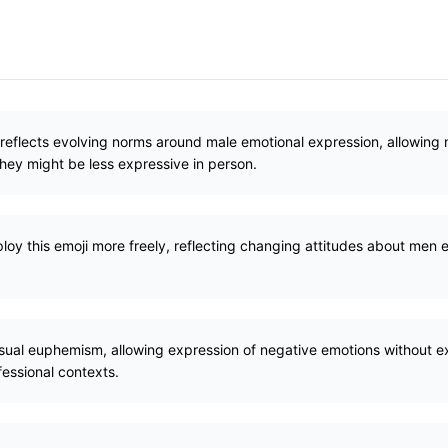
reflects evolving norms around male emotional expression, allowin
they might be less expressive in person.
loy this emoji more freely, reflecting changing attitudes about men
isual euphemism, allowing expression of negative emotions without ex
ofessional contexts.