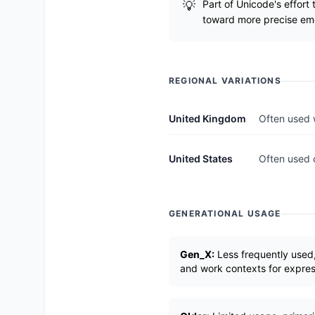
Part of Unicode's effort
toward more precise emo
REGIONAL VARIATIONS
United Kingdom
Often used 
United States
Often used 
GENERATIONAL USAGE
Gen_X:
Less frequently used,
and work contexts for expre