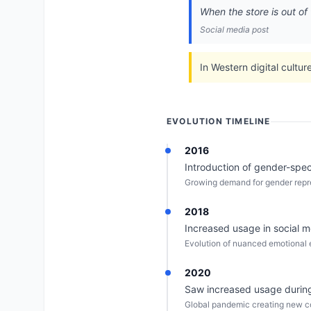
When the store is out of 
Social media post
In Western digital cultur
EVOLUTION TIMELINE
2016
Introduction of gender-spec
Growing demand for gender repre
2018
Increased usage in social 
Evolution of nuanced emotional e
2020
Saw increased usage during 
Global pandemic creating new co