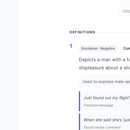
Uni
DEFINITIONS
1
Emotional · Negative
Co
Depicts a man with a 
displeasure about a sit
Used to express male-spe
Just found out my flight'
Personal message
When she said she's 'just 
Social media comment