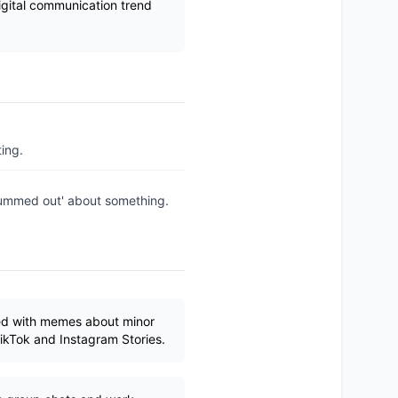
digital communication trend
ing.
'bummed out' about something.
red with memes about minor
ikTok and Instagram Stories.