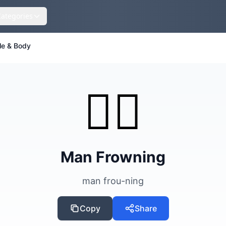
Categories
le & Body
🙍‍♂️
Man Frowning
man frou-ning
Copy
Share