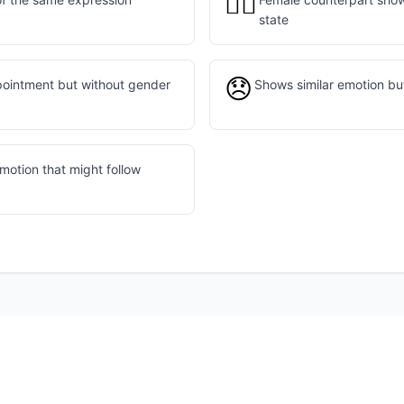
🙍‍♀️
state
😞
pointment but without gender
Shows similar emotion bu
motion that might follow