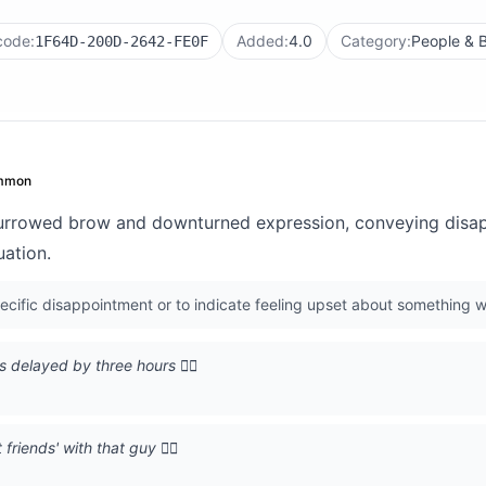
code:
Added:
4.0
Category:
People & 
1F64D-200D-2642-FE0F
mmon
furrowed brow and downturned expression, conveying disap
uation.
cific disappointment or to indicate feeling upset about something w
s delayed by three hours 🙍‍♂️
friends' with that guy 🙍‍♂️