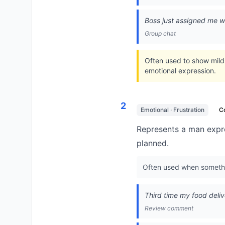
Boss just assigned me w
Group chat
Often used to show mild
emotional expression.
2
Emotional · Frustration
C
Represents a man expre
planned.
Often used when somethin
Third time my food deliver
Review comment