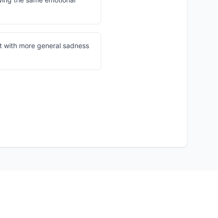
t with more general sadness