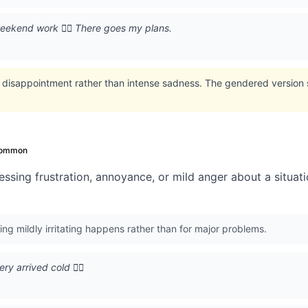
eekend work 🙍‍♂️ There goes my plans.
 disappointment rather than intense sadness. The gendered version 
ommon
ssing frustration, annoyance, or mild anger about a situati
g mildly irritating happens rather than for major problems.
y arrived cold 🙍‍♂️