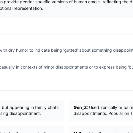
 to provide gender-specific versions of human emojis, reflecting the 
tional representation.
with dry humor to indicate being 'gutted' about something disappoint
casually in contexts of minor disappointments or to express being 
 but appearing in family chats
Gen_Z:
Used ironically or pai
ssing disappointment.
disappointments. Popular on T