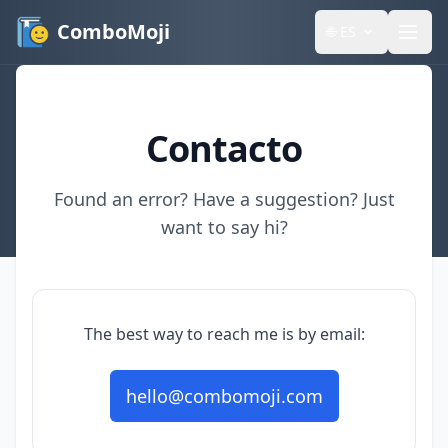
ComboMoji
🌐
ES
Contacto
Found an error? Have a suggestion? Just
want to say hi?
The best way to reach me is by email:
hello@combomoji.com