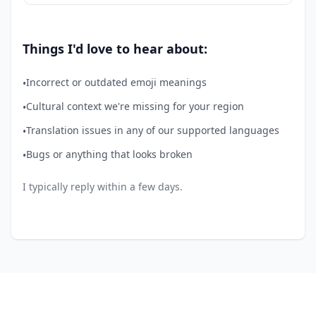
Things I'd love to hear about:
Incorrect or outdated emoji meanings
•
Cultural context we're missing for your region
•
Translation issues in any of our supported languages
•
Bugs or anything that looks broken
•
I typically reply within a few days.