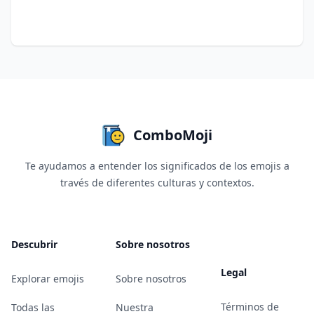
ComboMoji
Te ayudamos a entender los significados de los emojis a
través de diferentes culturas y contextos.
Descubrir
Sobre nosotros
Legal
Explorar emojis
Sobre nosotros
Términos de
Todas las
Nuestra