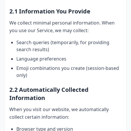
2.1 Information You Provide
We collect minimal personal information. When
you use our Service, we may collect:
Search queries (temporarily, for providing
search results)
Language preferences
Emoji combinations you create (session-based
only)
2.2 Automatically Collected
Information
When you visit our website, we automatically
collect certain information:
Browser type and version