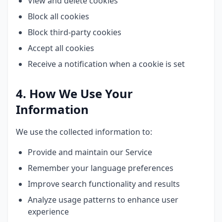
View and delete cookies
Block all cookies
Block third-party cookies
Accept all cookies
Receive a notification when a cookie is set
4. How We Use Your
Information
We use the collected information to:
Provide and maintain our Service
Remember your language preferences
Improve search functionality and results
Analyze usage patterns to enhance user
experience