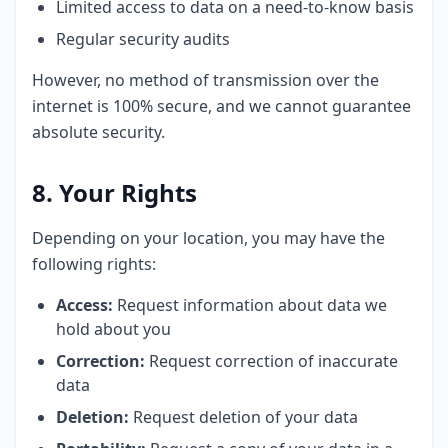
Limited access to data on a need-to-know basis
Regular security audits
However, no method of transmission over the
internet is 100% secure, and we cannot guarantee
absolute security.
8. Your Rights
Depending on your location, you may have the
following rights:
Access:
Request information about data we
hold about you
Correction:
Request correction of inaccurate
data
Deletion:
Request deletion of your data