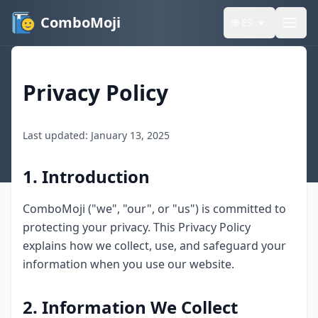
ComboMoji
🌐
ES
Privacy Policy
Last updated: January 13, 2025
1. Introduction
ComboMoji ("we", "our", or "us") is committed to
protecting your privacy. This Privacy Policy
explains how we collect, use, and safeguard your
information when you use our website.
2. Information We Collect