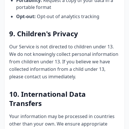
Portability:
Request a copy of your data in a
portable format
Opt-out:
Opt-out of analytics tracking
9. Children's Privacy
Our Service is not directed to children under 13.
We do not knowingly collect personal information
from children under 13. If you believe we have
collected information from a child under 13,
please contact us immediately.
10. International Data
Transfers
Your information may be processed in countries
other than your own. We ensure appropriate