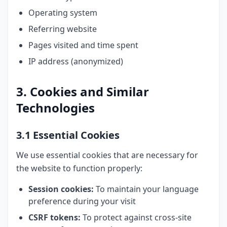
Operating system
Referring website
Pages visited and time spent
IP address (anonymized)
3. Cookies and Similar
Technologies
3.1 Essential Cookies
We use essential cookies that are necessary for
the website to function properly:
Session cookies:
To maintain your language
preference during your visit
CSRF tokens:
To protect against cross-site