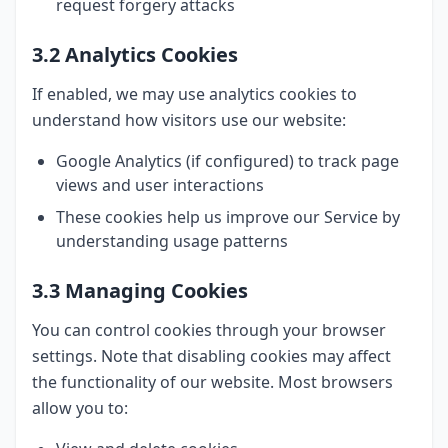
request forgery attacks
3.2 Analytics Cookies
If enabled, we may use analytics cookies to
understand how visitors use our website:
Google Analytics (if configured) to track page
views and user interactions
These cookies help us improve our Service by
understanding usage patterns
3.3 Managing Cookies
You can control cookies through your browser
settings. Note that disabling cookies may affect
the functionality of our website. Most browsers
allow you to: