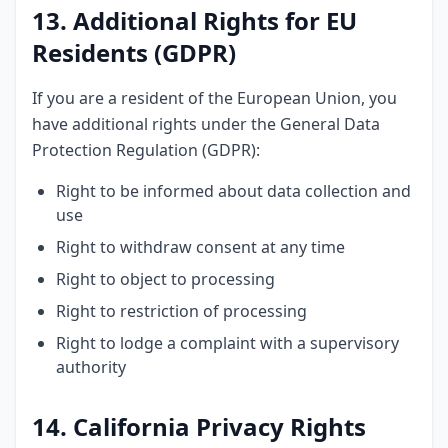
13. Additional Rights for EU
Residents (GDPR)
If you are a resident of the European Union, you
have additional rights under the General Data
Protection Regulation (GDPR):
Right to be informed about data collection and
use
Right to withdraw consent at any time
Right to object to processing
Right to restriction of processing
Right to lodge a complaint with a supervisory
authority
14. California Privacy Rights