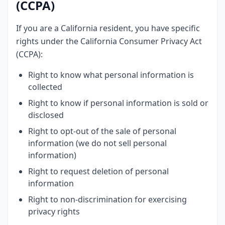
(CCPA)
If you are a California resident, you have specific
rights under the California Consumer Privacy Act
(CCPA):
Right to know what personal information is
collected
Right to know if personal information is sold or
disclosed
Right to opt-out of the sale of personal
information (we do not sell personal
information)
Right to request deletion of personal
information
Right to non-discrimination for exercising
privacy rights