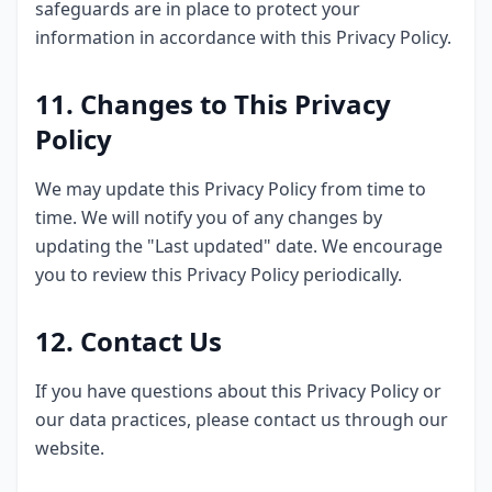
safeguards are in place to protect your
information in accordance with this Privacy Policy.
11. Changes to This Privacy
Policy
We may update this Privacy Policy from time to
time. We will notify you of any changes by
updating the "Last updated" date. We encourage
you to review this Privacy Policy periodically.
12. Contact Us
If you have questions about this Privacy Policy or
our data practices, please contact us through our
website.