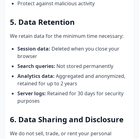
Protect against malicious activity
5. Data Retention
We retain data for the minimum time necessary:
Session data:
Deleted when you close your
browser
Search queries:
Not stored permanently
Analytics data:
Aggregated and anonymized,
retained for up to 2 years
Server logs:
Retained for 30 days for security
purposes
6. Data Sharing and Disclosure
We do not sell, trade, or rent your personal