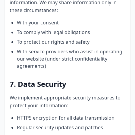
information. We may share information only in
these circumstances:
With your consent
To comply with legal obligations
To protect our rights and safety
With service providers who assist in operating
our website (under strict confidentiality
agreements)
7. Data Security
We implement appropriate security measures to
protect your information:
HTTPS encryption for all data transmission
Regular security updates and patches