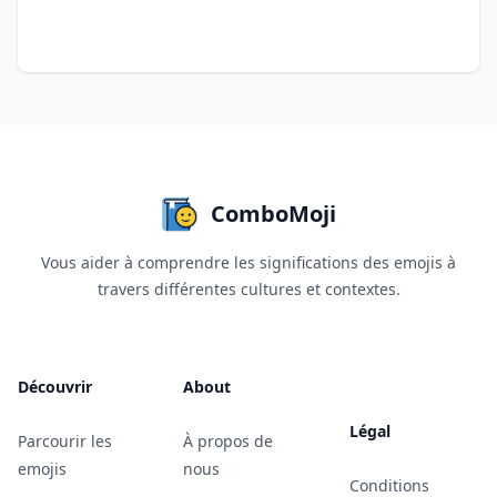
ComboMoji
Vous aider à comprendre les significations des emojis à
travers différentes cultures et contextes.
Découvrir
About
Légal
Parcourir les
À propos de
emojis
nous
Conditions