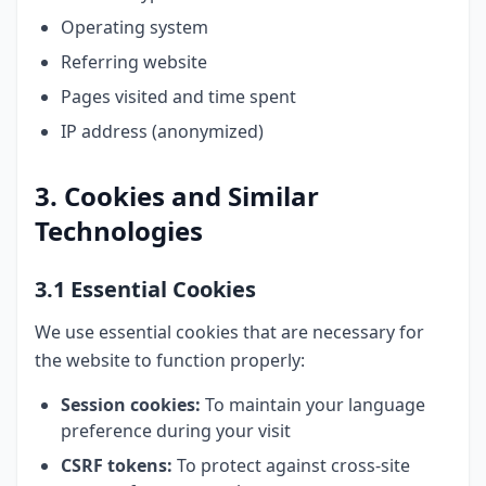
Operating system
Referring website
Pages visited and time spent
IP address (anonymized)
3. Cookies and Similar
Technologies
3.1 Essential Cookies
We use essential cookies that are necessary for
the website to function properly:
Session cookies:
To maintain your language
preference during your visit
CSRF tokens:
To protect against cross-site