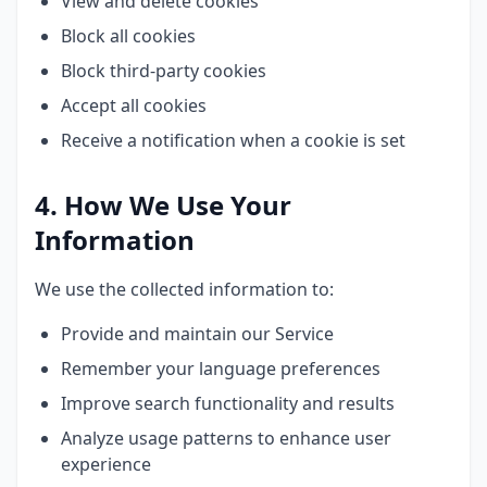
View and delete cookies
Block all cookies
Block third-party cookies
Accept all cookies
Receive a notification when a cookie is set
4. How We Use Your
Information
We use the collected information to:
Provide and maintain our Service
Remember your language preferences
Improve search functionality and results
Analyze usage patterns to enhance user
experience