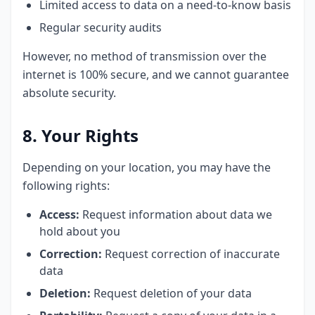
Limited access to data on a need-to-know basis
Regular security audits
However, no method of transmission over the
internet is 100% secure, and we cannot guarantee
absolute security.
8. Your Rights
Depending on your location, you may have the
following rights:
Access:
Request information about data we
hold about you
Correction:
Request correction of inaccurate
data
Deletion:
Request deletion of your data