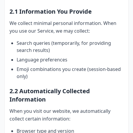
2.1 Information You Provide
We collect minimal personal information. When
you use our Service, we may collect:
Search queries (temporarily, for providing
search results)
Language preferences
Emoji combinations you create (session-based
only)
2.2 Automatically Collected
Information
When you visit our website, we automatically
collect certain information:
Browser type and version