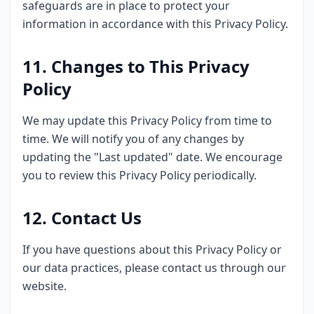
safeguards are in place to protect your
information in accordance with this Privacy Policy.
11. Changes to This Privacy
Policy
We may update this Privacy Policy from time to
time. We will notify you of any changes by
updating the "Last updated" date. We encourage
you to review this Privacy Policy periodically.
12. Contact Us
If you have questions about this Privacy Policy or
our data practices, please contact us through our
website.