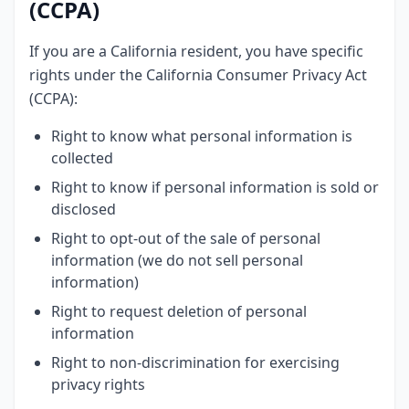
(CCPA)
If you are a California resident, you have specific
rights under the California Consumer Privacy Act
(CCPA):
Right to know what personal information is
collected
Right to know if personal information is sold or
disclosed
Right to opt-out of the sale of personal
information (we do not sell personal
information)
Right to request deletion of personal
information
Right to non-discrimination for exercising
privacy rights