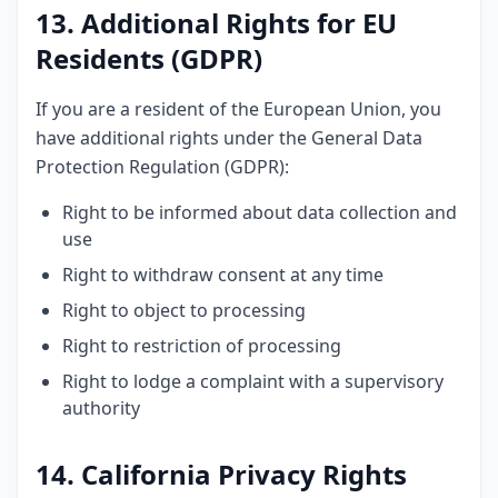
13. Additional Rights for EU
Residents (GDPR)
If you are a resident of the European Union, you
have additional rights under the General Data
Protection Regulation (GDPR):
Right to be informed about data collection and
use
Right to withdraw consent at any time
Right to object to processing
Right to restriction of processing
Right to lodge a complaint with a supervisory
authority
14. California Privacy Rights