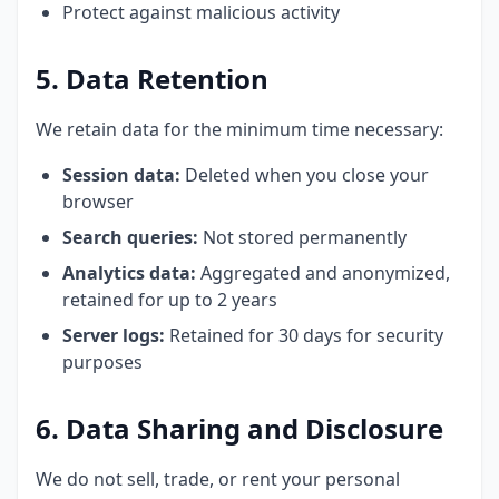
Protect against malicious activity
5. Data Retention
We retain data for the minimum time necessary:
Session data:
Deleted when you close your
browser
Search queries:
Not stored permanently
Analytics data:
Aggregated and anonymized,
retained for up to 2 years
Server logs:
Retained for 30 days for security
purposes
6. Data Sharing and Disclosure
We do not sell, trade, or rent your personal