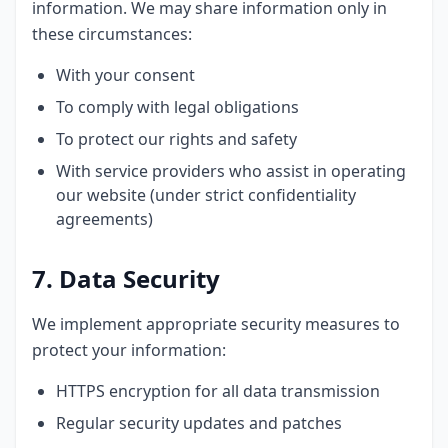
information. We may share information only in
these circumstances:
With your consent
To comply with legal obligations
To protect our rights and safety
With service providers who assist in operating
our website (under strict confidentiality
agreements)
7. Data Security
We implement appropriate security measures to
protect your information:
HTTPS encryption for all data transmission
Regular security updates and patches