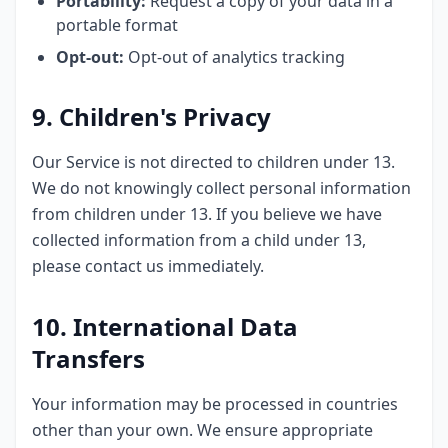
Portability:
Request a copy of your data in a
portable format
Opt-out:
Opt-out of analytics tracking
9. Children's Privacy
Our Service is not directed to children under 13.
We do not knowingly collect personal information
from children under 13. If you believe we have
collected information from a child under 13,
please contact us immediately.
10. International Data
Transfers
Your information may be processed in countries
other than your own. We ensure appropriate