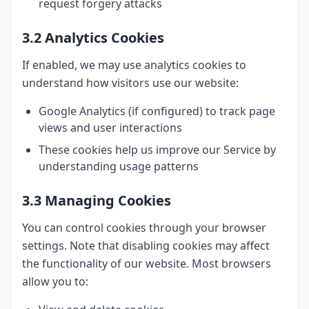
request forgery attacks
3.2 Analytics Cookies
If enabled, we may use analytics cookies to
understand how visitors use our website:
Google Analytics (if configured) to track page
views and user interactions
These cookies help us improve our Service by
understanding usage patterns
3.3 Managing Cookies
You can control cookies through your browser
settings. Note that disabling cookies may affect
the functionality of our website. Most browsers
allow you to: