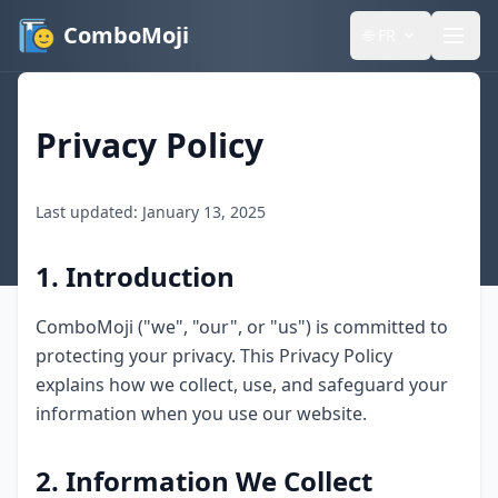
ComboMoji
🌐
FR
Privacy Policy
Last updated: January 13, 2025
1. Introduction
ComboMoji ("we", "our", or "us") is committed to
protecting your privacy. This Privacy Policy
explains how we collect, use, and safeguard your
information when you use our website.
2. Information We Collect